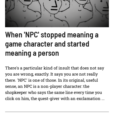
When 'NPC' stopped meaning a
game character and started
meaning a person
There's a particular kind of insult that does not say
you are wrong, exactly. It says you are not really
there. 'NPC' is one of those. In its original, useful
sense, an NPC is a non-player character: the
shopkeeper who says the same line every time you
click on him, the quest-giver with an exclamation ...