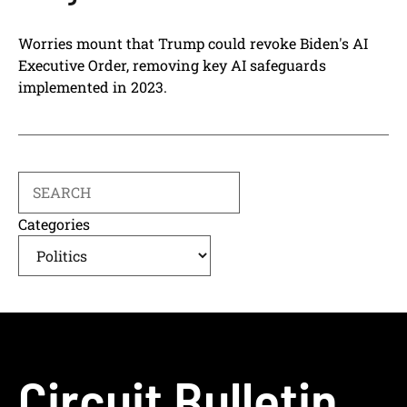
Worries mount that Trump could revoke Biden's AI
Executive Order, removing key AI safeguards
implemented in 2023.
Search
Categories
Circuit Bulletin