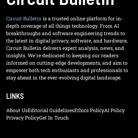
Circuit Bulletin
is a trusted online platform for in-
depth coverage of all things technology. From AI
breakthroughs and software engineering trends to
the latest in digital privacy, software, and hardware,
Circuit Bulletin delivers expert analysis, news, and
insights. We're dedicated to keeping our readers
informed on cutting-edge developments, and aim to
empower both tech enthusiasts and professionals to
stay ahead in the ever-evolving digital landscape.
LINKS
About Us
Editorial Guidelines
Ethics Policy
AI Policy
Privacy Policy
Get In Touch