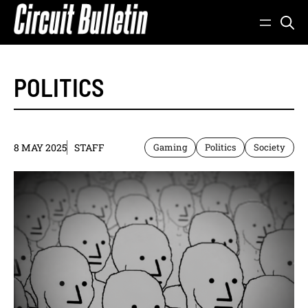
Skip
to
content
POLITICS
8 MAY 2025
STAFF
Gaming
Politics
Society