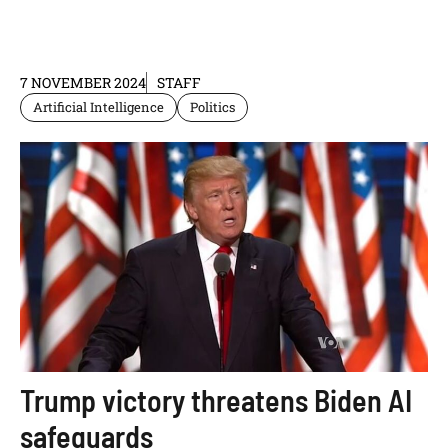
7 NOVEMBER 2024
STAFF
Artificial Intelligence
Politics
Trump victory threatens Biden AI
safeguards