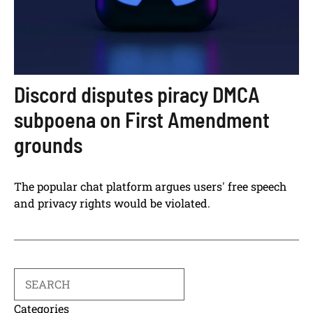
Discord disputes piracy DMCA
subpoena on First Amendment
grounds
The popular chat platform argues users' free speech
and privacy rights would be violated.
Search
Categories