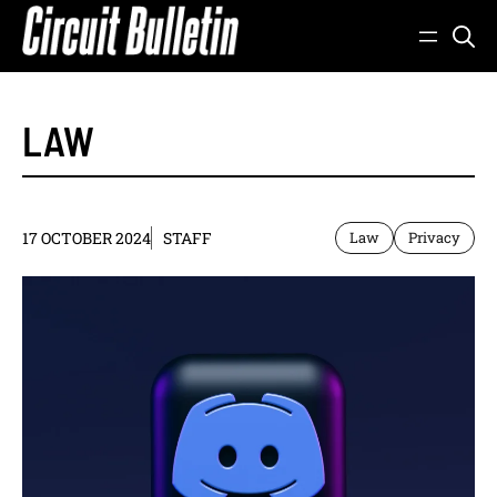
Skip
to
content
LAW
17 OCTOBER 2024
STAFF
Law
Privacy