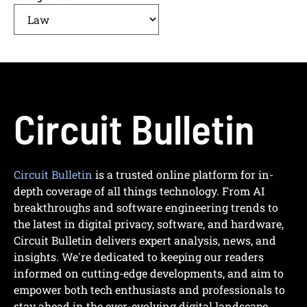
Circuit Bulletin
Circuit Bulletin
is a trusted online platform for in-
depth coverage of all things technology. From AI
breakthroughs and software engineering trends to
the latest in digital privacy, software, and hardware,
Circuit Bulletin delivers expert analysis, news, and
insights. We're dedicated to keeping our readers
informed on cutting-edge developments, and aim to
empower both tech enthusiasts and professionals to
stay ahead in the ever-evolving digital landscape.