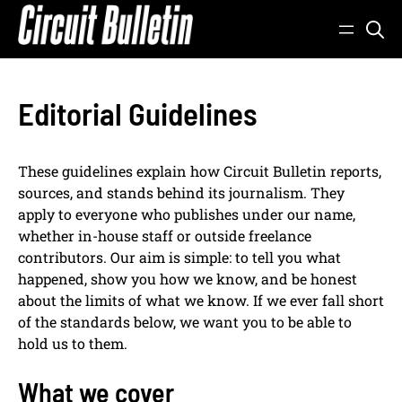
Skip
to
content
Editorial Guidelines
These guidelines explain how Circuit Bulletin reports,
sources, and stands behind its journalism. They
apply to everyone who publishes under our name,
whether in-house staff or outside freelance
contributors. Our aim is simple: to tell you what
happened, show you how we know, and be honest
about the limits of what we know. If we ever fall short
of the standards below, we want you to be able to
hold us to them.
What we cover