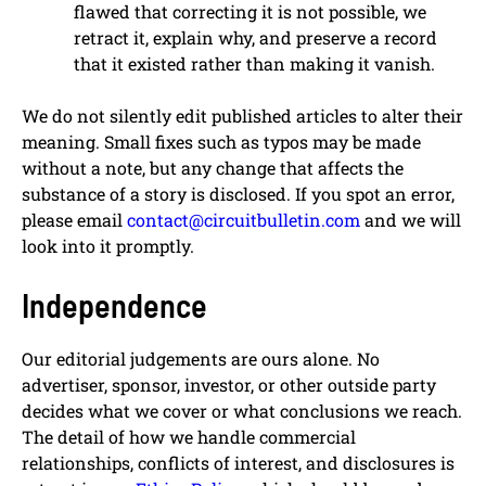
flawed that correcting it is not possible, we
retract it, explain why, and preserve a record
that it existed rather than making it vanish.
We do not silently edit published articles to alter their
meaning. Small fixes such as typos may be made
without a note, but any change that affects the
substance of a story is disclosed. If you spot an error,
please email
contact@circuitbulletin.com
and we will
look into it promptly.
Independence
Our editorial judgements are ours alone. No
advertiser, sponsor, investor, or other outside party
decides what we cover or what conclusions we reach.
The detail of how we handle commercial
relationships, conflicts of interest, and disclosures is