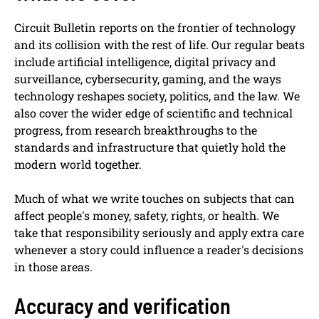
Circuit Bulletin reports on the frontier of technology
and its collision with the rest of life. Our regular beats
include artificial intelligence, digital privacy and
surveillance, cybersecurity, gaming, and the ways
technology reshapes society, politics, and the law. We
also cover the wider edge of scientific and technical
progress, from research breakthroughs to the
standards and infrastructure that quietly hold the
modern world together.
Much of what we write touches on subjects that can
affect people's money, safety, rights, or health. We
take that responsibility seriously and apply extra care
whenever a story could influence a reader's decisions
in those areas.
Accuracy and verification