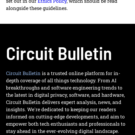
set out in our
Ethics Policy
, which should be read
alongside these guidelines.
Circuit Bulletin
Circuit Bulletin
is a trusted online platform for in-
depth coverage of all things technology. From AI
breakthroughs and software engineering trends to
the latest in digital privacy, software, and hardware,
Circuit Bulletin delivers expert analysis, news, and
insights. We're dedicated to keeping our readers
informed on cutting-edge developments, and aim to
empower both tech enthusiasts and professionals to
stay ahead in the ever-evolving digital landscape.