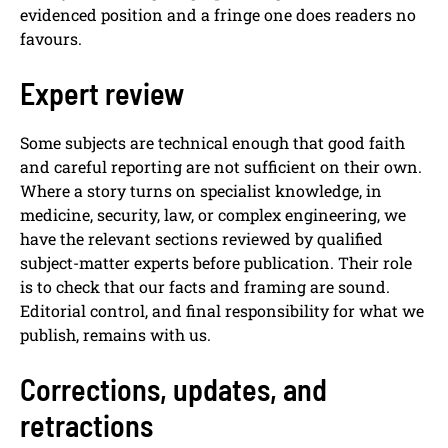
evidenced position and a fringe one does readers no
favours.
Expert review
Some subjects are technical enough that good faith
and careful reporting are not sufficient on their own.
Where a story turns on specialist knowledge, in
medicine, security, law, or complex engineering, we
have the relevant sections reviewed by qualified
subject-matter experts before publication. Their role
is to check that our facts and framing are sound.
Editorial control, and final responsibility for what we
publish, remains with us.
Corrections, updates, and
retractions