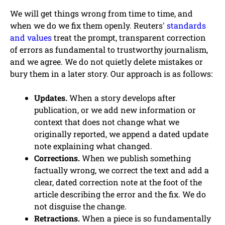
We will get things wrong from time to time, and
when we do we fix them openly. Reuters'
standards
and values
treat the prompt, transparent correction
of errors as fundamental to trustworthy journalism,
and we agree. We do not quietly delete mistakes or
bury them in a later story. Our approach is as follows:
Updates.
When a story develops after
publication, or we add new information or
context that does not change what we
originally reported, we append a dated update
note explaining what changed.
Corrections.
When we publish something
factually wrong, we correct the text and add a
clear, dated correction note at the foot of the
article describing the error and the fix. We do
not disguise the change.
Retractions.
When a piece is so fundamentally