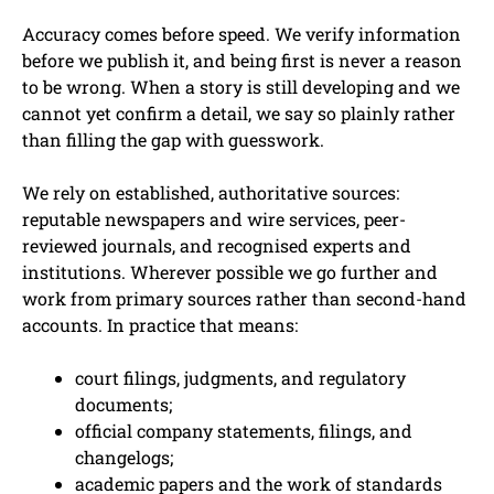
Accuracy comes before speed. We verify information
before we publish it, and being first is never a reason
to be wrong. When a story is still developing and we
cannot yet confirm a detail, we say so plainly rather
than filling the gap with guesswork.
We rely on established, authoritative sources:
reputable newspapers and wire services, peer-
reviewed journals, and recognised experts and
institutions. Wherever possible we go further and
work from primary sources rather than second-hand
accounts. In practice that means:
court filings, judgments, and regulatory
documents;
official company statements, filings, and
changelogs;
academic papers and the work of standards