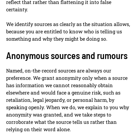
reflect that rather than flattening it into false
certainty.
We identify sources as clearly as the situation allows,
because you are entitled to know who is telling us
something and why they might be doing so.
Anonymous sources and rumours
Named, on-the-record sources are always our
preference. We grant anonymity only when a source
has information we cannot reasonably obtain
elsewhere and would face a genuine risk, such as
retaliation, legal jeopardy, or personal harm, by
speaking openly. When we do, we explain to you why
anonymity was granted, and we take steps to
corroborate what the source tells us rather than
relying on their word alone.