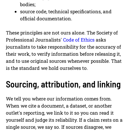
bodies;
source code, technical specifications, and
official documentation.
These principles are not ours alone. The Society of
Professional Journalists'
Code of Ethics
asks
journalists to take responsibility for the accuracy of
their work, to verify information before releasing it,
and to use original sources whenever possible. That
is the standard we hold ourselves to.
Sourcing, attribution, and linking
We tell you where our information comes from.
When we cite a document, a dataset, or another
outlet's reporting, we link to it so you can read it
yourself and judge its reliability. If a claim rests on a
single source, we say so. If sources disagree, we