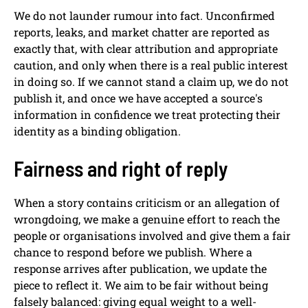
We do not launder rumour into fact. Unconfirmed
reports, leaks, and market chatter are reported as
exactly that, with clear attribution and appropriate
caution, and only when there is a real public interest
in doing so. If we cannot stand a claim up, we do not
publish it, and once we have accepted a source's
information in confidence we treat protecting their
identity as a binding obligation.
Fairness and right of reply
When a story contains criticism or an allegation of
wrongdoing, we make a genuine effort to reach the
people or organisations involved and give them a fair
chance to respond before we publish. Where a
response arrives after publication, we update the
piece to reflect it. We aim to be fair without being
falsely balanced: giving equal weight to a well-