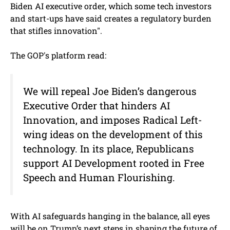
Biden AI executive order, which some tech investors
and start-ups have said creates a regulatory burden
that stifles innovation".
The GOP's platform read:
We will repeal Joe Biden’s dangerous
Executive Order that hinders AI
Innovation, and imposes Radical Left-
wing ideas on the development of this
technology. In its place, Republicans
support AI Development rooted in Free
Speech and Human Flourishing.
With AI safeguards hanging in the balance, all eyes
will be on Trump’s next steps in shaping the future of