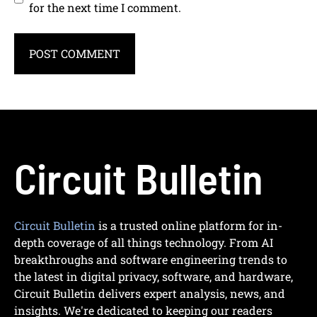
for the next time I comment.
Circuit Bulletin
Circuit Bulletin
is a trusted online platform for in-
depth coverage of all things technology. From AI
breakthroughs and software engineering trends to
the latest in digital privacy, software, and hardware,
Circuit Bulletin delivers expert analysis, news, and
insights. We're dedicated to keeping our readers