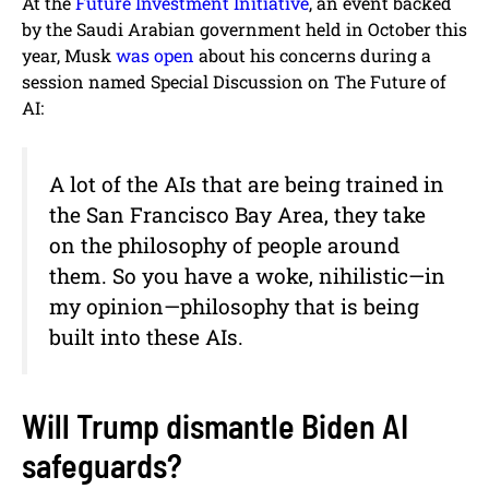
At the
Future Investment Initiative
, an event backed
by the Saudi Arabian government held in October this
year, Musk
was open
about his concerns during a
session named Special Discussion on The Future of
AI:
A lot of the AIs that are being trained in
the San Francisco Bay Area, they take
on the philosophy of people around
them. So you have a woke, nihilistic—in
my opinion—philosophy that is being
built into these AIs.
Will Trump dismantle Biden AI
safeguards?