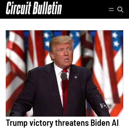
Skip
to
content
Trump victory threatens Biden AI