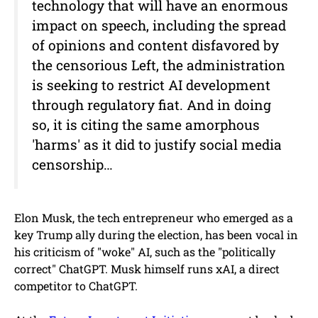
technology that will have an enormous
impact on speech, including the spread
of opinions and content disfavored by
the censorious Left, the administration
is seeking to restrict AI development
through regulatory fiat. And in doing
so, it is citing the same amorphous
'harms' as it did to justify social media
censorship…
Elon Musk, the tech entrepreneur who emerged as a
key Trump ally during the election, has been vocal in
his criticism of "woke" AI, such as the "politically
correct" ChatGPT. Musk himself runs xAI, a direct
competitor to ChatGPT.