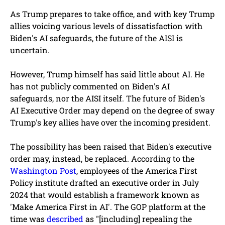
As Trump prepares to take office, and with key Trump
allies voicing various levels of dissatisfaction with
Biden's AI safeguards, the future of the AISI is
uncertain.
However, Trump himself has said little about AI. He
has not publicly commented on Biden's AI
safeguards, nor the AISI itself. The future of Biden's
AI Executive Order may depend on the degree of sway
Trump's key allies have over the incoming president.
The possibility has been raised that Biden's executive
order may, instead, be replaced. According to the
Washington Post
, employees of the America First
Policy institute drafted an executive order in July
2024 that would establish a framework known as
'Make America First in AI'. The GOP platform at the
time was
described
as "[including] repealing the