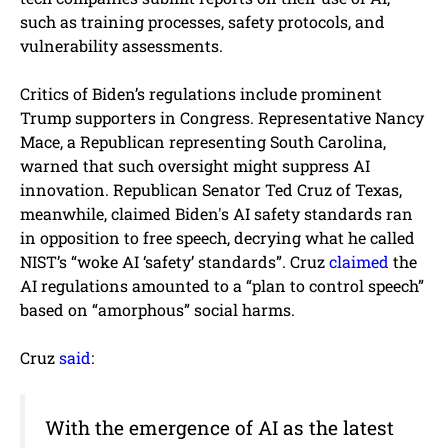
such as training processes, safety protocols, and
vulnerability assessments.
Critics of Biden’s regulations include prominent
Trump supporters in Congress. Representative Nancy
Mace, a Republican representing South Carolina,
warned that such oversight might suppress AI
innovation. Republican Senator Ted Cruz of Texas,
meanwhile, claimed Biden's AI safety standards ran
in opposition to free speech, decrying what he called
NIST’s “woke AI ‘safety’ standards”. Cruz
claimed
the
AI regulations amounted to a “plan to control speech”
based on “amorphous” social harms.
Cruz
said
:
With the emergence of AI as the latest