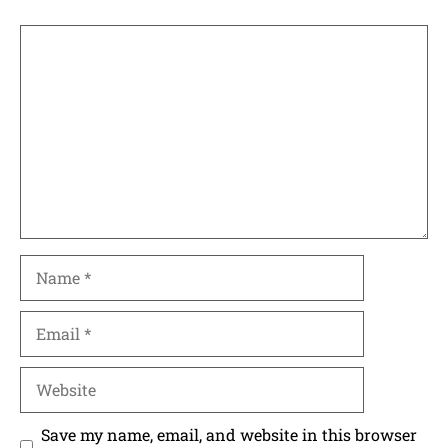
Comment
Name
Email
Website
Save my name, email, and website in this browser