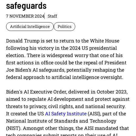
safeguards
7 NOVEMBER 2024
Staff
Artificial Intelligence
Politics
Donald Trump is set to return to the White House
following his victory in the 2024 US presidential
election. There is widespread worry that one of his
first actions in office could be the repeal of President
Joe Biden’s AI safeguards, potentially reshaping the
federal approach to artificial intelligence oversight.
Biden's AI Executive Order, delivered in October 2023,
aimed to regulate AI development and protect against
threats to privacy, civil rights, and national security.
It created the US
AI Safety Institute
(AISI), part of the
National Institute of Standards and Technology
(NIST). Amongst other things, the AISI mandated that
tech companies submit reports on their use of AI,