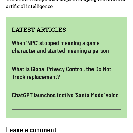
artificial intelligence.
LATEST ARTICLES
When 'NPC' stopped meaning a game
character and started meaning a person
What is Global Privacy Control, the Do Not
Track replacement?
ChatGPT launches festive 'Santa Mode' voice
Leave a comment